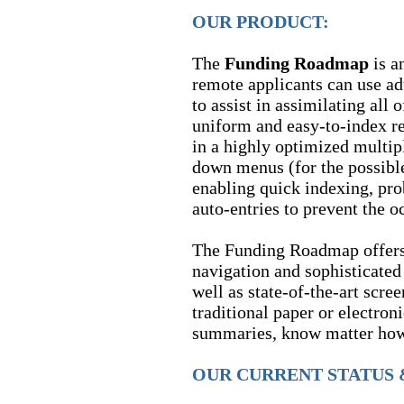
OUR PRODUCT:
The
Funding Roadmap
is a
remote applicants can use ad
to assist in assimilating all 
uniform and easy-to-index r
in a highly optimized multip
down menus (for the possible
enabling quick indexing, pr
auto-entries to prevent the o
The Funding Roadmap offers
navigation and sophisticated 
well as state-of-the-art scree
traditional paper or electron
summaries, know matter how 
OUR CURRENT STATUS 