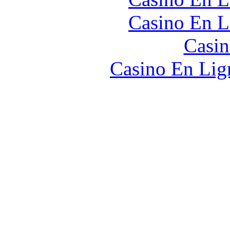
Casino En L
Casin
Casino En Lign