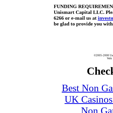
FUNDING REQUIREMENTS: If
Unismart Capital LLC. Plea
6266 or e-mail us at
inves
be glad to provide you with 
©2005-2008 Unis
Web 
Check
Best Non Ga
UK Casinos
Non Ga