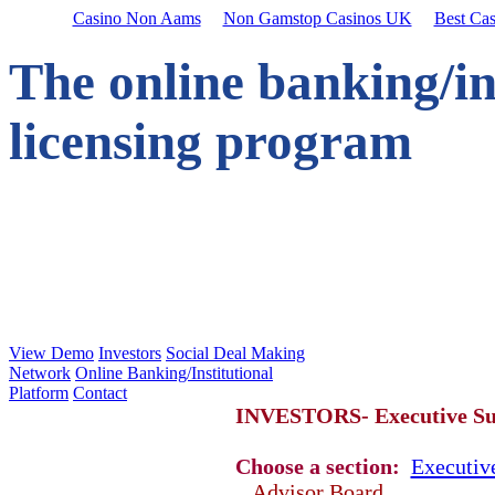
Casino Non Aams
Non Gamstop Casinos UK
Best Ca
The online banking/in
licensing program
View Demo
Investors
Social Deal Making
Network
Online Banking/Institutional
Platform
Contact
INVESTORS- Executive 
Choose a section:
Executi
Advisor Board