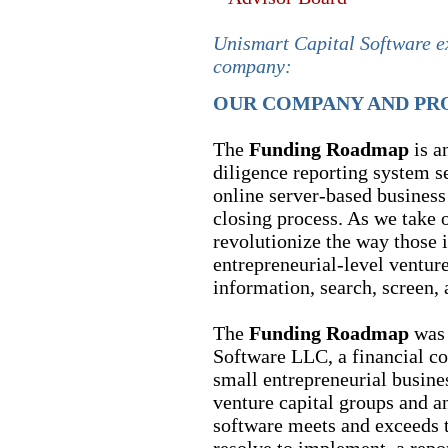
Unismart Capital Software e
company:
OUR COMPANY AND PR
The
Funding Roadmap
is a
diligence reporting system se
online server-based business 
closing process. As we take o
revolutionize the way those 
entrepreneurial-level ventur
information, search, screen, 
The
Funding Roadmap
was 
Software LLC, a financial co
small entrepreneurial busin
venture capital groups and a
software meets and exceeds th
resolve to implement, a repo