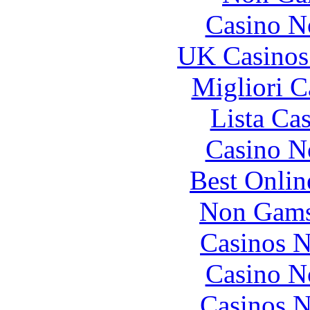
Casino N
UK Casinos
Migliori 
Lista Ca
Casino N
Best Onlin
Non Gams
Casinos 
Casino N
Casinos 