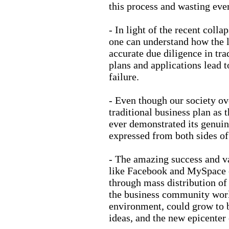
this process and wasting ev
- In light of the recent coll
one can understand how the l
accurate due diligence in tra
plans and applications lead t
failure.
- Even though our society ov
traditional business plan as 
ever demonstrated its genui
expressed from both sides of 
- The amazing success and va
like Facebook and MySpace 
through mass distribution of
the business community worl
environment, could grow to b
ideas, and the new epicenter 