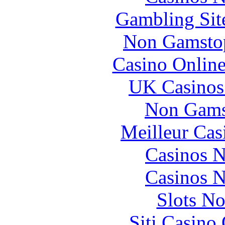
Gambling Sit
Non Gamstop
Casino Online
UK Casinos
Non Gams
Meilleur Cas
Casinos 
Casinos 
Slots N
Siti Casino