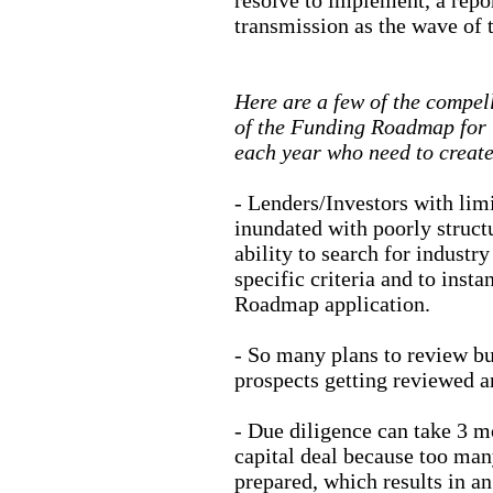
transmission as the wave of t
Here are a few of the compell
of the Funding Roadmap for t
each year who need to create
- Lenders/Investors with lim
inundated with poorly struct
ability to search for industr
specific criteria and to inst
Roadmap application.
- So many plans to review but 
prospects getting reviewed an
- Due diligence can take 3 m
capital deal because too man
prepared, which results in a