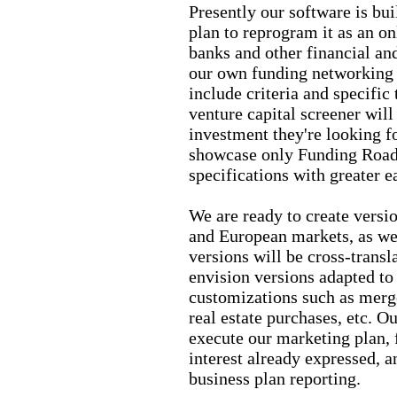
Presently our software is bu
plan to reprogram it as an on
banks and other financial and
our own funding networking 
include criteria and specific
venture capital screener will
investment they're looking fo
showcase only Funding Roadm
specifications with greater e
We are ready to create vers
and European markets, as wel
versions will be cross-transl
envision versions adapted to
customizations such as merge
real estate purchases, etc. Ou
execute our marketing plan, 
interest already expressed, 
business plan reporting.