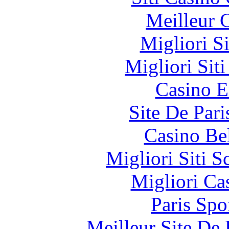
Meilleur 
Migliori S
Migliori Sit
Casino E
Site De Pari
Casino Be
Migliori Siti
Migliori Ca
Paris Spo
Meilleur Site De 