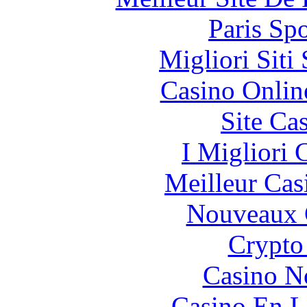
Paris Spo
Migliori Sit
Casino Onlin
Site Ca
I Migliori
Meilleur Cas
Nouveaux 
Crypto
Casino N
Casino En L