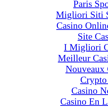
Paris Spo
Migliori Sit
Casino Onlin
Site Ca
I Migliori
Meilleur Cas
Nouveaux 
Crypto
Casino N
Casino En L