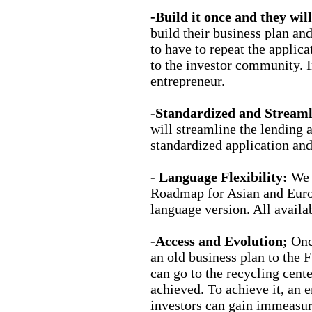
-Build it once and they wil
build their business plan an
to have to repeat the applica
to the investor community. I
entrepreneur.
-Standardized and Streaml
will streamline the lending 
standardized application and
- Language Flexibility:
We w
Roadmap for Asian and Europ
language version. All availa
-Access and Evolution;
Once
an old business plan to the
can go to the recycling center
achieved. To achieve it, an e
investors can gain immeasu