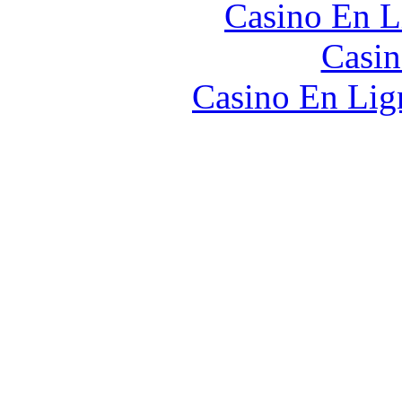
Casino En L
Casin
Casino En Lign