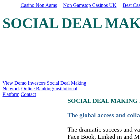
Casino Non Aams
Non Gamstop Casinos UK
Best Ca
SOCIAL DEAL MA
View Demo
Investors
Social Deal Making
Network
Online Banking/Institutional
Platform
Contact
SOCIAL DEAL MAKIN
The global access and coll
The dramatic success and val
Face Book, Linked in and My