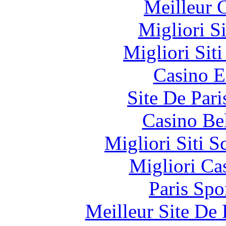
Meilleur 
Migliori S
Migliori Sit
Casino E
Site De Pari
Casino Be
Migliori Siti
Migliori Ca
Paris Spo
Meilleur Site De 