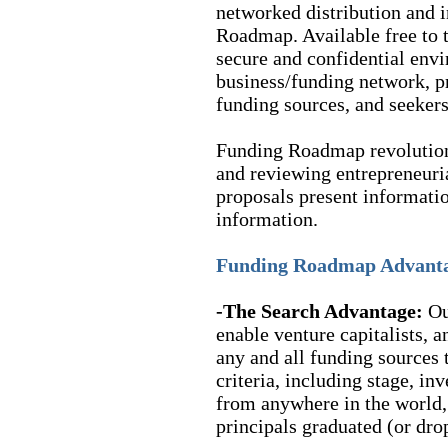
networked distribution and i
Roadmap. Available free to
secure and confidential envi
business/funding network, p
funding sources, and seekers 
Funding Roadmap revolutioni
and reviewing entrepreneuria
proposals present information
information.
Funding Roadmap Advant
-The Search Advantage:
Ou
enable venture capitalists, 
any and all funding sources t
criteria, including stage, i
from anywhere in the world, 
principals graduated (or dro