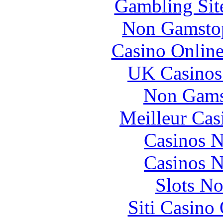
Gambling Sit
Non Gamstop
Casino Online
UK Casinos
Non Gams
Meilleur Cas
Casinos 
Casinos 
Slots N
Siti Casino