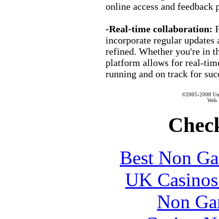
online access and feedback 
-Real-time collaboration:
F
incorporate regular updates 
refined. Whether you're in t
platform allows for real-tim
running and on track for suc
©2005-2008 Unis
Web 
Check
Best Non Ga
UK Casinos
Non Ga