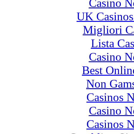
Casino N
UK Casinos
Migliori 
Lista Ca
Casino N
Best Onlin
Non Gams
Casinos 
Casino N
Casinos 