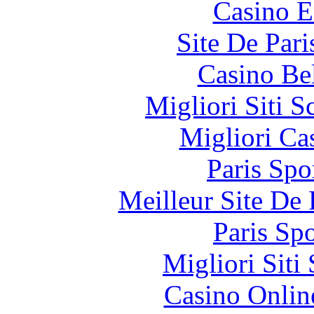
Casino E
Site De Pari
Casino Be
Migliori Siti
Migliori Ca
Paris Spo
Meilleur Site De 
Paris Spo
Migliori Sit
Casino Onlin