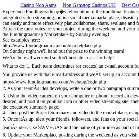
Casino Non Aams
Non Gamstop Casinos UK
Best Ca
Experience Fundingroadmap�s reinvention of the traditional busines
integrated video streaming, online social media marketplace, disaster
can easily and more effectively plan,collaborate, share, evaluate and fu
Attract the most votes for your project during the weekend and your
the Fundingroadmap Marketplace by Sunday evening!
See examples here:
http://www.fundingroadmap.com/marketplace.php
On Sunday night we'll hand out the prize to the winning team!
WeÂre here all weekend so don't hesitate to ask for help!
What to do: 1. Each team determines (or creates) an e-mail account for
You provide us with that e-mail address and weÂll set up an account 
https://www.fundingroadmap.com/webapp/login.php
2. As your teamÂs idea develops, write a one or two paragraph sum
3. Using the video camera on your computer or phone, record an elevat
desired, and post it on youtube.com or other video streaming site -th
the executive summary page.
4. Then post the Project Summary and video to the marketplace, using
5. Once itÂs up, alert your friends, followers, and fans on your socia
teamÂs idea. Use SWVEGAS and the name of your idea as part of the 
6. Update your Marketplace posting during the weekend as you wish 