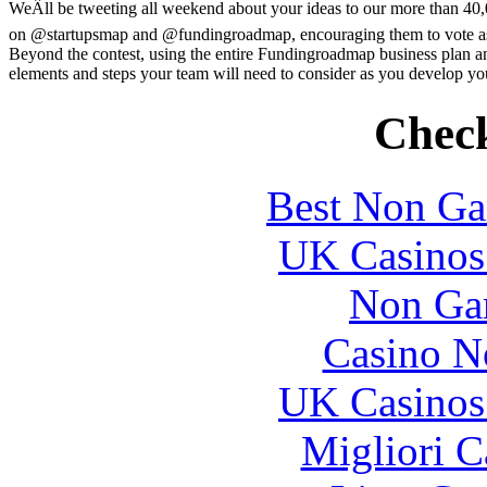
WeÂll be tweeting all weekend about your ideas to our more than 40,
on @startupsmap and @fundingroadmap, encouraging them to vote as
Beyond the contest, using the entire Fundingroadmap business plan an
elements and steps your team will need to consider as you develop yo
Check
Best Non Ga
UK Casinos
Non Ga
Casino N
UK Casinos
Migliori 