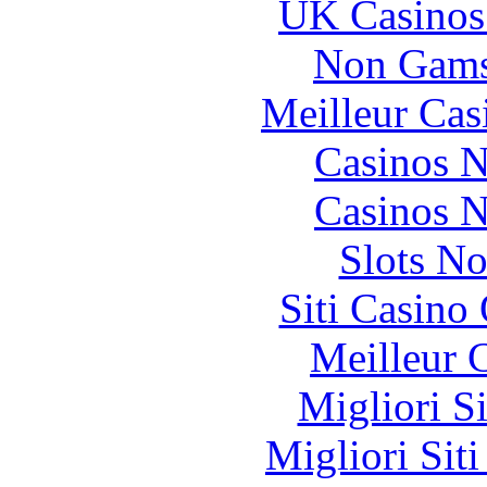
UK Casinos
Non Gams
Meilleur Cas
Casinos 
Casinos 
Slots N
Siti Casino
Meilleur 
Migliori S
Migliori Sit