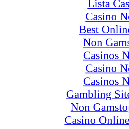
Lista Ca
Casino N
Best Onlin
Non Gams
Casinos 
Casino N
Casinos 
Gambling Sit
Non Gamstop
Casino Online