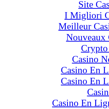
Site Ca
I Migliori
Meilleur Cas
Nouveaux 
Crypto
Casino N
Casino En L
Casino En L
Casin
Casino En Lign